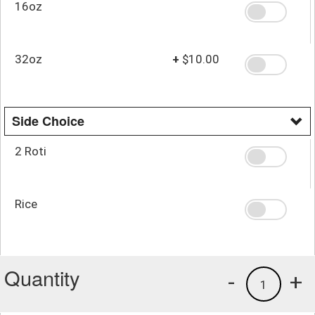
16oz
32oz
+
$10.00
Side Choice
2 Roti
Rice
Quantity
-
+
1