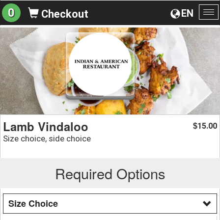
0
EN
Checkout
To
na
Lamb Vindaloo
15.00
$
Size choice, side choice
Required Options
Size Choice