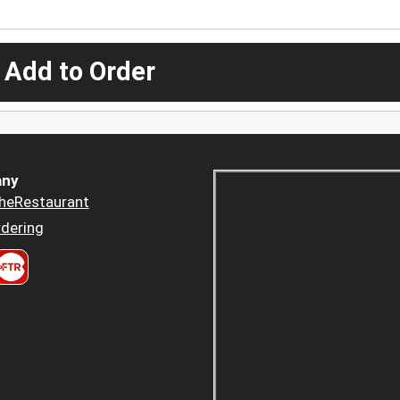
 Add to Order
ny
heRestaurant
dering