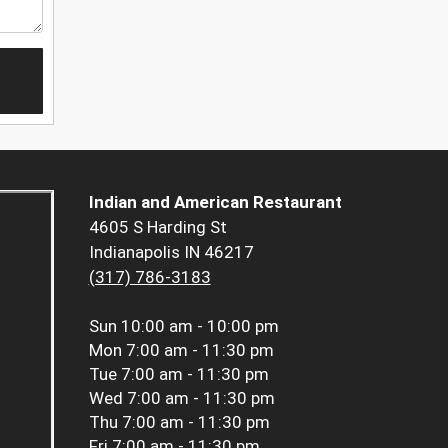
Indian and American Restaurant
4605 S Harding St
Indianapolis IN 46217
(317) 786-3183
Sun
10:00 am - 10:00 pm
Mon
7:00 am - 11:30 pm
Tue
7:00 am - 11:30 pm
Wed
7:00 am - 11:30 pm
Thu
7:00 am - 11:30 pm
Fri
7:00 am - 11:30 pm