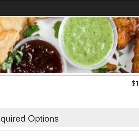
$
1
quired Options