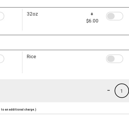
32oz
+
$6.00
Rice
-
1
to an additional charge.)