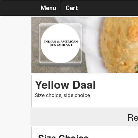
Menu
Cart
Yellow Daal
Size choice, side choice
Re
Size Choice