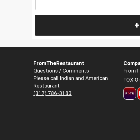
+
FromTheRestaurant
Compa
Questions / Comments
FromT
Please call Indian and American
FOX Or
Restaurant
(317) 786-3183