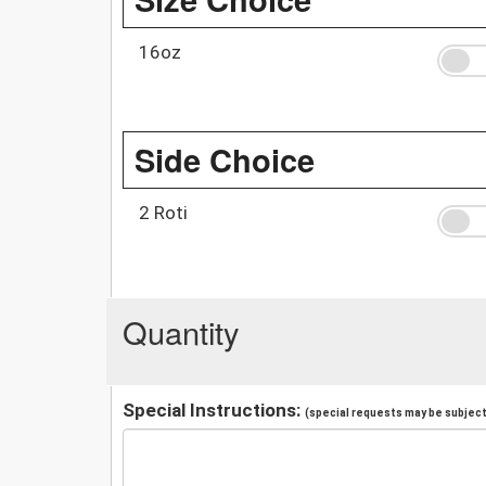
16oz
Side Choice
2 Roti
Quantity
Special Instructions:
(special requests may be subject 