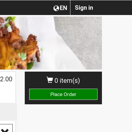
Sign in
EN
2.00
0 item(s)
Place Order